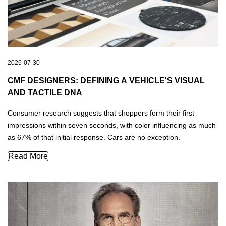
2026-07-30
CMF DESIGNERS: DEFINING A VEHICLE'S VISUAL
AND TACTILE DNA
Consumer research suggests that shoppers form their first
impressions within seven seconds, with color influencing as much
as 67% of that initial response. Cars are no exception.
CMF Designers: Defining a Vehicle's Visual and Tactile DN
Read More