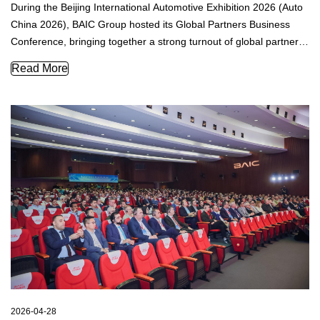
During the Beijing International Automotive Exhibition 2026 (Auto
China 2026), BAIC Group hosted its Global Partners Business
Conference, bringing together a strong turnout of global partners,
media representatives, and guests from multiple countries and
BAIC Showcases Brand and Technology Renewal to Global P
Read More
regions.
2026-04-28