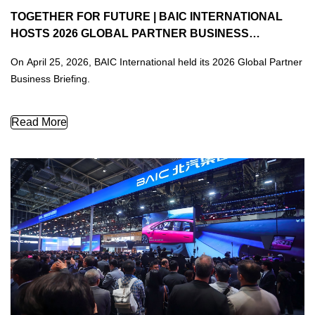
TOGETHER FOR FUTURE | BAIC INTERNATIONAL
HOSTS 2026 GLOBAL PARTNER BUSINESS
BRIEFING, OUTLINING A NEW BLUEPRINT FOR
On April 25, 2026, BAIC International held its 2026 Global Partner
GLOBAL GROWTH
Business Briefing.
TOGETHER FOR FUTURE | BAIC International Hosts 2026 Glob
Read More