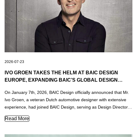
2026-07-23
IVO GROEN TAKES THE HELM AT BAIC DESIGN
EUROPE, EXPANDING BAIC’S GLOBAL DESIGN
FOOTPRINT
On January 7th, 2026, BAIC Design officially announced that Mr.
Ivo Groen, a veteran Dutch automotive designer with extensive
experience, had joined BAIC Design, serving as Design Director
of BAIC Design Europe.
Ivo Groen Takes the Helm at BAIC Design Europe, Expandin
Read More