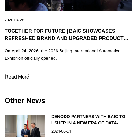
2026-04-28
TOGETHER FOR FUTURE | BAIC SHOWCASES
REFRESHED BRAND AND UPGRADED PRODUCT
LINEUP AT THE BEIJING INTERNATIONAL
On April 24, 2026, the 2026 Beijing International Automotive
AUTOMOTIVE EXHIBITION
Exhibition officially opened.
TOGETHER FOR FUTURE | BAIC Showcases Refreshed Brand a
Read More
Other News
DENODO PARTNERS WITH BAIC TO
USHER IN A NEW ERA OF DATA-
DRIVEN AUTOMOBILE INNOVATION
2024-06-14