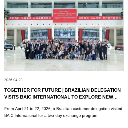
2026-04-29
TOGETHER FOR FUTURE | BRAZILIAN DELEGATION
VISITS BAIC INTERNATIONAL TO EXPLORE NEW
OPPORTUNITIES FOR SHARED GROWTH
From April 21 to 22, 2026, a Brazilian customer delegation visited
BAIC International for a two-day exchange program.