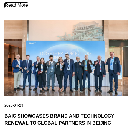
TOGETHER FOR FUTURE | Brazilian Delegation Visits BAIC I
Read More
2026-04-29
BAIC SHOWCASES BRAND AND TECHNOLOGY
RENEWAL TO GLOBAL PARTNERS IN BEIJING