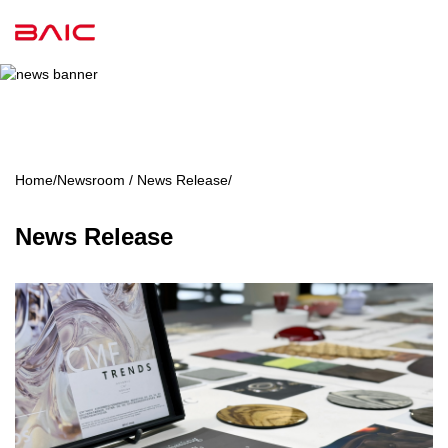
Home
/
Newsroom / News Release
/
News Release