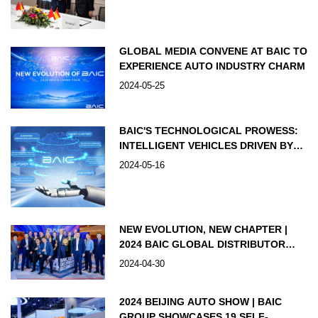
GLOBAL MEDIA CONVENE AT BAIC TO
EXPERIENCE AUTO INDUSTRY CHARM
2024-05-25
BAIC'S TECHNOLOGICAL PROWESS:
INTELLIGENT VEHICLES DRIVEN BY
INNOVATION
2024-05-16
NEW EVOLUTION, NEW CHAPTER |
2024 BAIC GLOBAL DISTRIBUTOR
BUSINESS EVENT GRANDLY HELD,
2024-04-30
JOINTLY MAPPING OUT THE
BLUEPRINT FOR INTERNATIONAL
2024 BEIJING AUTO SHOW | BAIC
DEVELOPMENT
GROUP SHOWCASES 19 SELF-