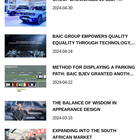
DEVELOPED PRODUCTS, KICKING
2024-04-30
OFF ITS “HOME GAME” IN
TECHNOLOGY
BAIC GROUP EMPOWERS QUALITY
EQUALITY THROUGH TECHNOLOGY,
R&D INVESTMENT TO EXCEED RMB
2024-04-24
100 BILLION BY 2030
METHOD FOR DISPLAYING A PARKING
PATH: BAIC BJEV GRANTED ANOTHER
PATENT
2024-04-22
THE BALANCE OF WISDOM IN
APPEARANCE DESIGN
2024-03-15
EXPANDING INTO THE SOUTH
AFRICAN MARKET