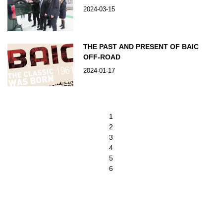
2024-03-15
THE PAST AND PRESENT OF BAIC
OFF-ROAD
2024-01-17
1
2
3
4
5
6