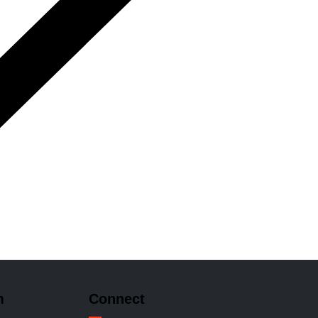
m
Connect