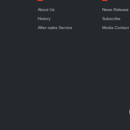
About Us
News Release
History
Subscribe
After-sales Service
Media Contact