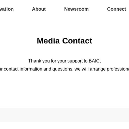
vation
About
Newsroom
Connect
Media Contact
Thank you for your support to BAIC,
r contact information and questions, we will arrange professiona