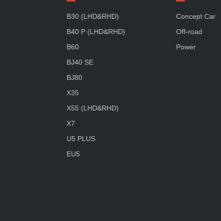
B30 (LHD&RHD)
Concept Car
B40 P (LHD&RHD)
Off-road
B60
Power
BJ40 SE
BJ80
X35
X55 (LHD&RHD)
X7
U5 PLUS
EU5