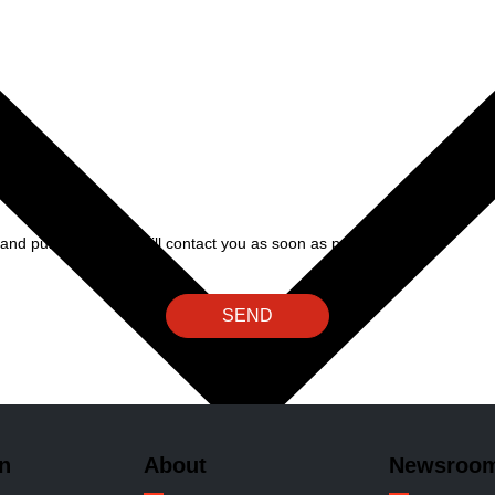
and public relations will contact you as soon as possible.
SEND
n
About
Newsroo