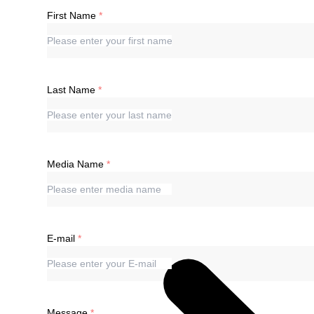
First Name
Last Name
Media Name
E-mail
Message