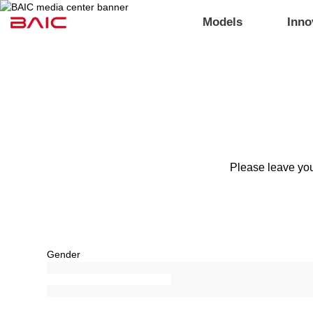
Models
Inno
Please leave you
Gender