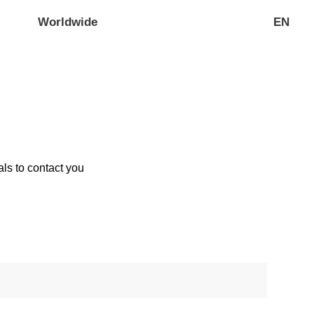
Worldwide
EN
ls to contact you