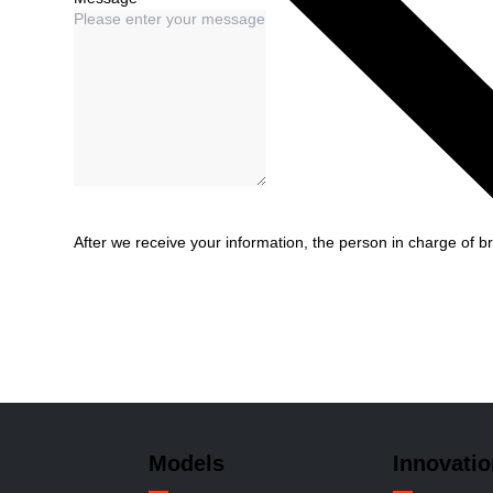
After we receive your information, the person in charge of br
Models
Innovatio