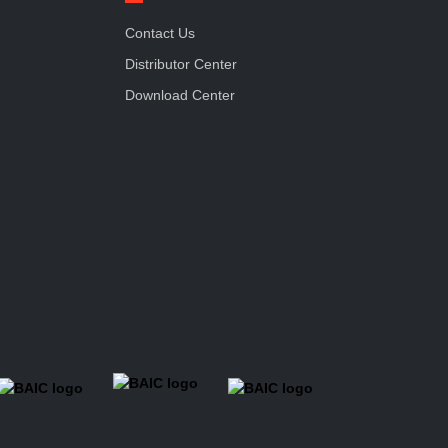
Contact Us
Distributor Center
Download Center