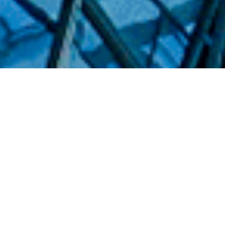
WHO WE ARE