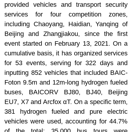
provided vehicles and transport security
services for four competition zones,
including Chaoyang, Haidian, Yanqing of
Beijing and Zhangjiakou, since the first
event started on February 13, 2021. On a
cumulative basis, it has organized services
for 53 events, serving for 322 days and
inputting 852 vehicles that included BAIC-
Foton 9.5m and 12m-long hydrogen fueled
buses, BAICORV BJ80, BJ40, Beijing
EU7, X7 and Arcfox αT. On a specific term,
381 hydrogen fueled and pure electric
vehicles were used, accounting for 44.7%
of the total; 35,000 bus tours were