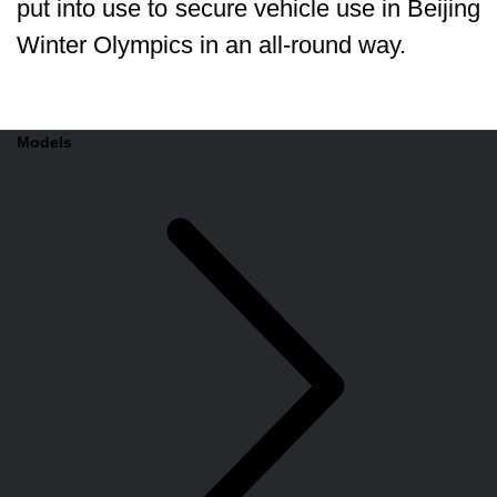
put into use to secure vehicle use in Beijing
Winter Olympics in an all-round way.
Models