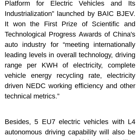
Platform for Electric Vehicles and Its
Industrialization” launched by BAIC BJEV.
It won the First Prize of Scientific and
Technological Progress Awards of China's
auto industry for “meeting internationally
leading levels in overall technology, driving
range per KWH of electricity, complete
vehicle energy recycling rate, electricity
driven NEDC working efficiency and other
technical metrics.”
Besides, 5 EU7 electric vehicles with L4
autonomous driving capability will also be