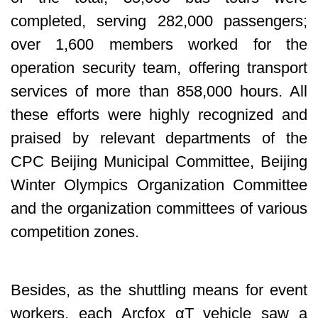
completed, serving 282,000 passengers;
over 1,600 members worked for the
operation security team, offering transport
services of more than 858,000 hours. All
these efforts were highly recognized and
praised by relevant departments of the
CPC Beijing Municipal Committee, Beijing
Winter Olympics Organization Committee
and the organization committees of various
competition zones.
Besides, as the shuttling means for event
workers, each Arcfox αT vehicle saw a