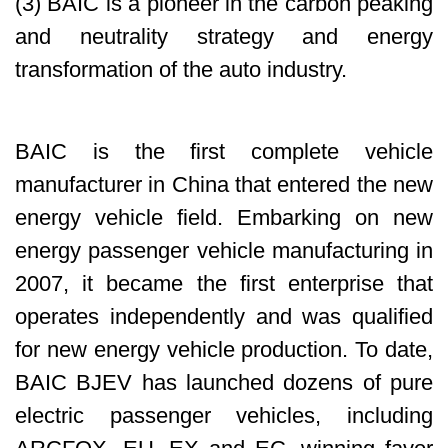
(3) BAIC is a pioneer in the carbon peaking
and neutrality strategy and energy
transformation of the auto industry.
BAIC is the first complete vehicle
manufacturer in China that entered the new
energy vehicle field. Embarking on new
energy passenger vehicle manufacturing in
2007, it became the first enterprise that
operates independently and was qualified
for new energy vehicle production. To date,
BAIC BJEV has launched dozens of pure
electric passenger vehicles, including