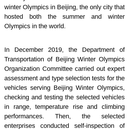
winter Olympics in Beijing, the only city that
hosted both the summer and winter
Olympics in the world.
In December 2019, the Department of
Transportation of Beijing Winter Olympics
Organization Committee carried out expert
assessment and type selection tests for the
vehicles serving Beijing Winter Olympics,
checking and testing the selected vehicles
in range, temperature rise and climbing
performances. Then, the selected
enterprises conducted self-inspection of