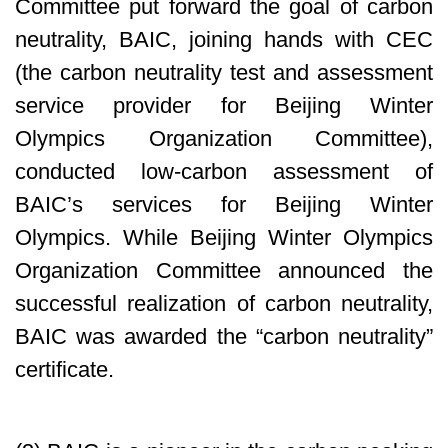
Committee put forward the goal of carbon
neutrality, BAIC, joining hands with CEC
(the carbon neutrality test and assessment
service provider for Beijing Winter
Olympics Organization Committee),
conducted low-carbon assessment of
BAIC’s services for Beijing Winter
Olympics. While Beijing Winter Olympics
Organization Committee announced the
successful realization of carbon neutrality,
BAIC was awarded the “carbon neutrality”
certificate.