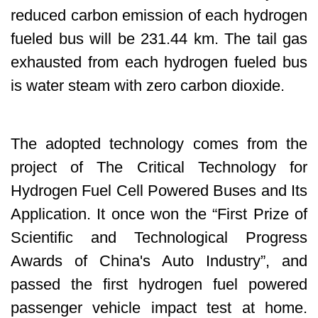
reduced carbon emission of each hydrogen
fueled bus will be 231.44 km. The tail gas
exhausted from each hydrogen fueled bus
is water steam with zero carbon dioxide.
The adopted technology comes from the
project of The Critical Technology for
Hydrogen Fuel Cell Powered Buses and Its
Application. It once won the “First Prize of
Scientific and Technological Progress
Awards of China's Auto Industry”, and
passed the first hydrogen fuel powered
passenger vehicle impact test at home.