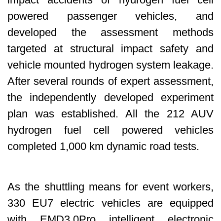
powered passenger vehicles, and
developed the assessment methods
targeted at structural impact safety and
vehicle mounted hydrogen system leakage.
After several rounds of expert assessment,
the independently developed experiment
plan was established. All the 212 AUV
hydrogen fuel cell powered vehicles
completed 1,000 km dynamic road tests.
As the shuttling means for event workers,
330 EU7 electric vehicles are equipped
with EMD3.0Pro intelligent electronic