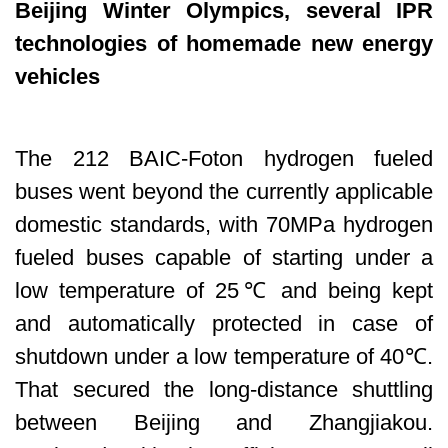
Beijing Winter Olympics, several IPR
technologies of homemade new energy
vehicles
The 212 BAIC-Foton hydrogen fueled
buses went beyond the currently applicable
domestic standards, with 70MPa hydrogen
fueled buses capable of starting under a
low temperature of 25℃ and being kept
and automatically protected in case of
shutdown under a low temperature of 40℃.
That secured the long-distance shuttling
between Beijing and Zhangjiakou.