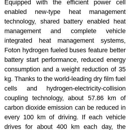
Equipped with the efficient power cell
enabled new-type heat management
technology, shared battery enabled heat
management and complete vehicle
integrated heat management systems,
Foton hydrogen fueled buses feature better
battery start performance, reduced energy
consumption and a weight reduction of 35
kg. Thanks to the world-leading dry film fuel
cells and hydrogen-electricity-collision
coupling technology, about 57.86 km of
carbon dioxide emission can be reduced in
every 100 km of driving. If each vehicle
drives for about 400 km each day, the