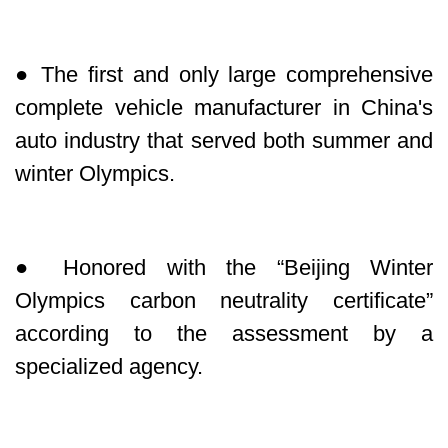
● The first and only large comprehensive
complete vehicle manufacturer in China's
auto industry that served both summer and
winter Olympics.
● Honored with the “Beijing Winter
Olympics carbon neutrality certificate”
according to the assessment by a
specialized agency.