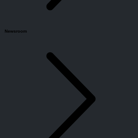
Newsroom