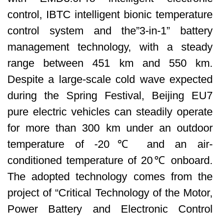
control, IBTC intelligent bionic temperature
control system and the”3-in-1” battery
management technology, with a steady
range between 451 km and 550 km.
Despite a large-scale cold wave expected
during the Spring Festival, Beijing EU7
pure electric vehicles can steadily operate
for more than 300 km under an outdoor
temperature of -20℃ and an air-
conditioned temperature of 20℃ onboard.
The adopted technology comes from the
project of “Critical Technology of the Motor,
Power Battery and Electronic Control