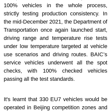
100% vehicles in the whole process,
strictly testing production consistency. In
the mid-December 2021, the Department of
Transportation once again launched start,
driving range and temperature rise tests
under low temperature targeted at vehicle
use scenarios and driving routes. BAIC’s
service vehicles underwent all the spot
checks, with 100% checked vehicles
passing all the test standards.
It's learnt that 330 EU7 vehicles would be
operated in Beijing competition zones and