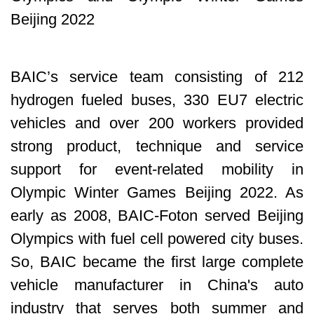
Beijing 2022
BAIC’s service team consisting of 212
hydrogen fueled buses, 330 EU7 electric
vehicles and over 200 workers provided
strong product, technique and service
support for event-related mobility in
Olympic Winter Games Beijing 2022. As
early as 2008, BAIC-Foton served Beijing
Olympics with fuel cell powered city buses.
So, BAIC became the first large complete
vehicle manufacturer in China's auto
industry that serves both summer and