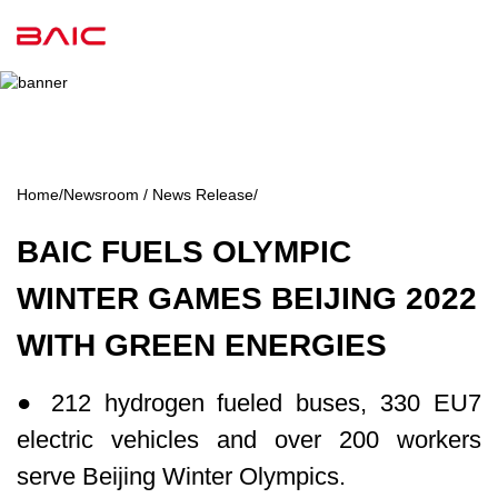
Home
/
Newsroom / News Release
/
BAIC FUELS OLYMPIC
WINTER GAMES BEIJING 2022
WITH GREEN ENERGIES
● 212 hydrogen fueled buses, 330 EU7
electric vehicles and over 200 workers
serve Beijing Winter Olympics.