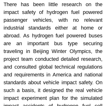
There has been little research on the
impact safety of hydrogen fuel powered
passenger vehicles, with no relevant
industrial standards either at home or
abroad. As hydrogen fuel powered buses
are an important bus type securing
traveling in Beijing Winter Olympics, the
project team conducted detailed research,
and consulted global technical regulations
and requirements in America and national
standards about vehicle impact safety. On
such a basis, it designed the real vehicle
impact experiment plan for the simulated
impact accidents of hydrogen fuel cell