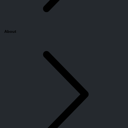
About