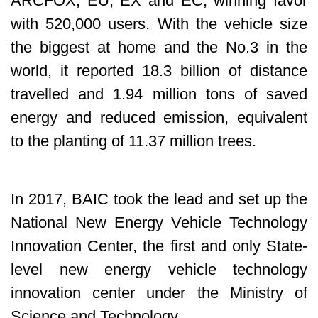
ARCFOX, EU, EX and EC, winning favor
with 520,000 users. With the vehicle size
the biggest at home and the No.3 in the
world, it reported 18.3 billion of distance
travelled and 1.94 million tons of saved
energy and reduced emission, equivalent
to the planting of 11.37 million trees.
In 2017, BAIC took the lead and set up the
National New Energy Vehicle Technology
Innovation Center, the first and only State-
level new energy vehicle technology
innovation center under the Ministry of
Science and Technology.