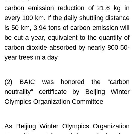
carbon emission reduction of 21.6 kg in
every 100 km. If the daily shuttling distance
is 50 km, 3.94 tons of carbon emission will
be cut a year, equivalent to the quantity of
carbon dioxide absorbed by nearly 800 50-
year trees in a day.
(2) BAIC was honored the “carbon
neutrality” certificate by Beijing Winter
Olympics Organization Committee
As Beijing Winter Olympics Organization