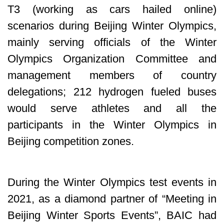
T3 (working as cars hailed online)
scenarios during Beijing Winter Olympics,
mainly serving officials of the Winter
Olympics Organization Committee and
management members of country
delegations; 212 hydrogen fueled buses
would serve athletes and all the
participants in the Winter Olympics in
Beijing competition zones.
During the Winter Olympics test events in
2021, as a diamond partner of “Meeting in
Beijing Winter Sports Events”, BAIC had