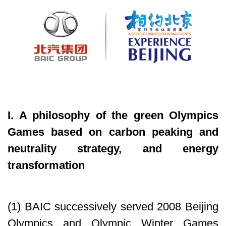
I. A philosophy of the green Olympics
Games based on carbon peaking and
neutrality strategy, and energy
transformation
(1) BAIC successively served 2008 Beijing
Olympics and Olympic Winter Games