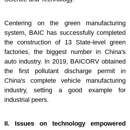
Centering on the green manufacturing
system, BAIC has successfully completed
the construction of 13 State-level green
factories, the biggest number in China's
auto industry. In 2019, BAICORV obtained
the first pollutant discharge permit in
China's complete vehicle manufacturing
industry, setting a good example for
industrial peers.
II. Issues on technology empowered