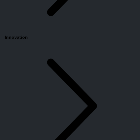
Innovation