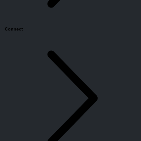
Connect