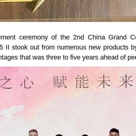
cement ceremony of the 2nd China Grand C
II stook out from numerous new products by vi
ntages that was three to five years ahead of pe