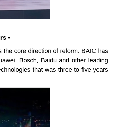
ers
•
s the core direction of reform. BAIC has
Huawei, Bosch, Baidu and other leading
echnologies that was three to five years