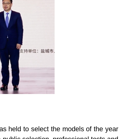
held to select the models of the year