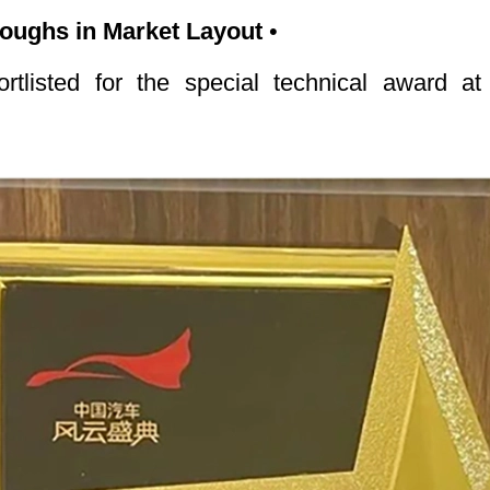
hroughs in Market Layout
•
tlisted for the special technical award 