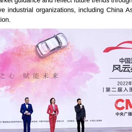
ket guidance and reflect future trends through 
ve industrial organizations, including China 
ion.