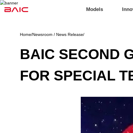
Models
Inno
Home
/
Newsroom / News Release
/
BAIC SECOND G
FOR SPECIAL 