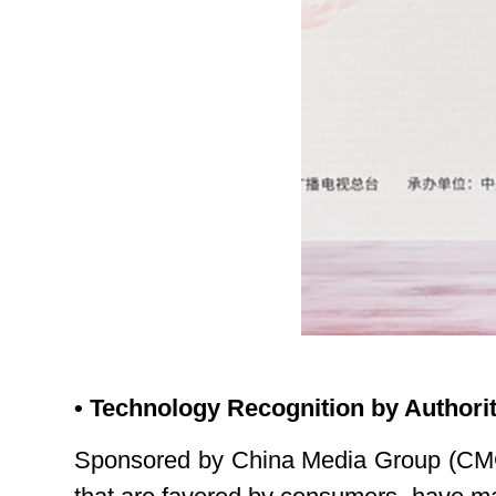
• Technology Recognition by Authorit
Sponsored by China Media Group (CMG)