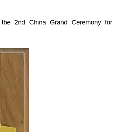
at the 2nd China Grand Ceremony for