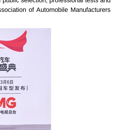
public selection, professional tests and
Association of Automobile Manufacturers