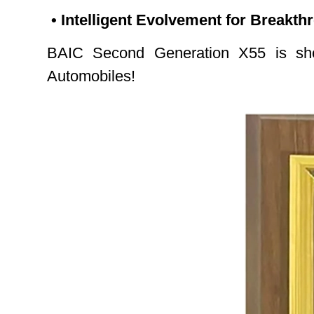
• Intelligent Evolvement for Breakt
BAIC Second Generation X55 is shor
Automobiles!