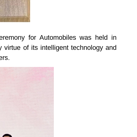
eremony for Automobiles was held in
rtue of its intelligent technology and
ers.