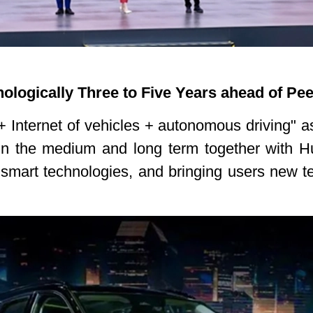
ologically Three to Five Years ahead of Pe
 Internet of vehicles + autonomous driving" a
 in the medium and long term together with 
f smart technologies, and bringing users new t