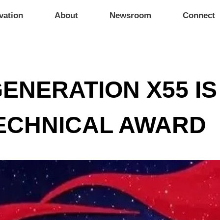
vation
About
Newsroom
Connect
ENERATION X55 I
TECHNICAL AWARD