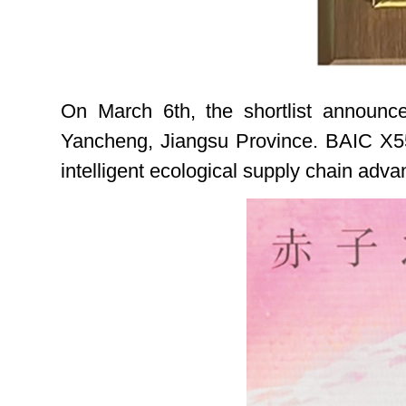
On March 6th, the shortlist announ
Yancheng, Jiangsu Province. BAIC X55 
intelligent ecological supply chain adva