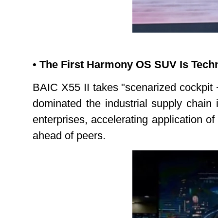
• The First Harmony OS SUV Is Techn
BAIC X55 II takes "scenarized cockpit +
dominated the industrial supply chain
enterprises, accelerating application o
ahead of peers.