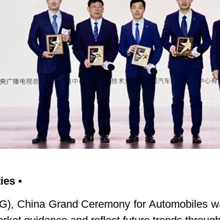
ies •
, China Grand Ceremony for Automobiles was 