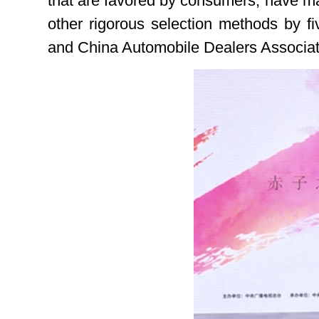
that are favored by consumers, have mar
other rigorous selection methods by fi
and China Automobile Dealers Associat