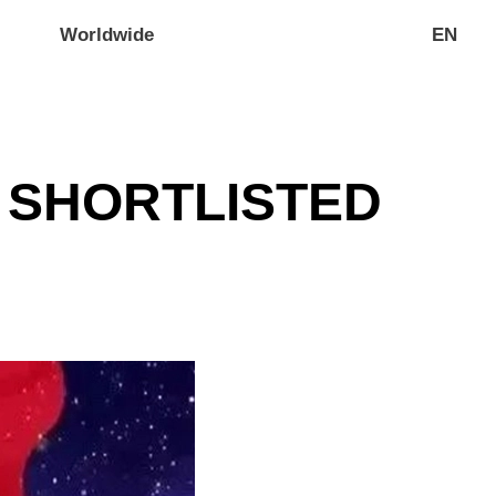
Worldwide
EN
S SHORTLISTED