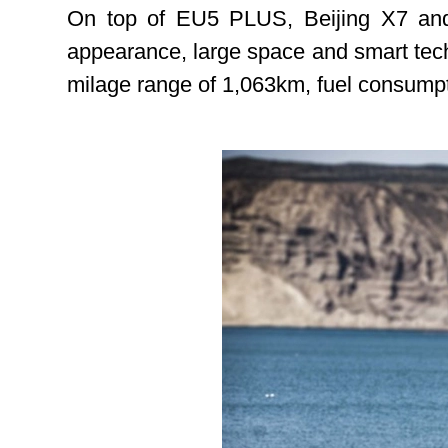
On top of EU5 PLUS, Beijing X7 and 
appearance, large space and smart techn
milage range of 1,063km, fuel consumpti