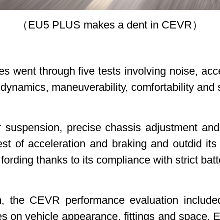
（EU5 PLUS makes a dent in CEVR）
cles went through five tests involving noise, ac
y dynamics, maneuverability, comfortability an
ar suspension, precise chassis adjustment an
t of acceleration and braking and outdid its 
 fording thanks to its compliance with strict b
m, the CEVR performance evaluation include
nes on vehicle appearance, fittings and space