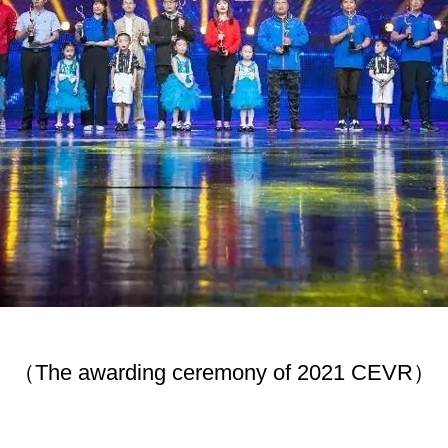
（The awarding ceremony of 2021 CEVR）