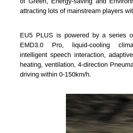
of Green, Energy-saving and Environme
attracting lots of mainstream players wi
EU5 PLUS is powered by a series of a
EMD3.0 Pro, liquid-cooling clim
intelligent speech interaction, adap
heating, ventilation, 4-direction Pneum
driving within 0-150km/h.