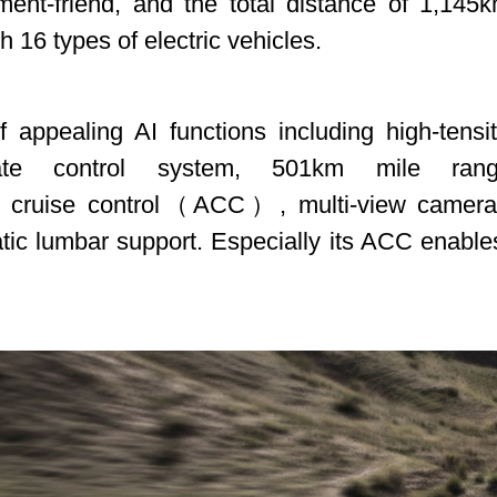
nt-friend, and the total distance of 1,145k
th 16 types of electric vehicles.
ppealing AI functions including high-tensity
ate control system, 501km mile range
tive cruise control（ACC）, multi-view camera
atic lumbar support. Especially its ACC enable