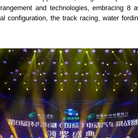
rrangement and technologies, embracing 8 aw
ical configuration, the track racing, water ford