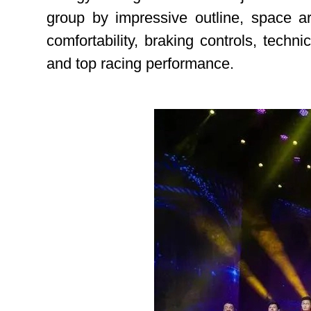
group by impressive outline, space a
comfortability, braking controls, techn
and top racing performance.