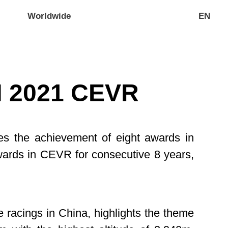
Worldwide
EN
 2021 CEVR
es the achievement of eight awards in
rds in CEVR for consecutive 8 years,
e racings in China, highlights the theme