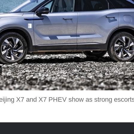
eijing X7 and X7 PHEV show as strong escor