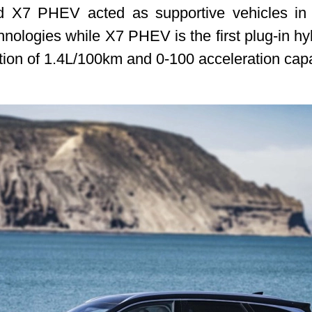
X7 PHEV acted as supportive vehicles in thi
ologies while X7 PHEV is the first plug-in hy
on of 1.4L/100km and 0-100 acceleration capabi