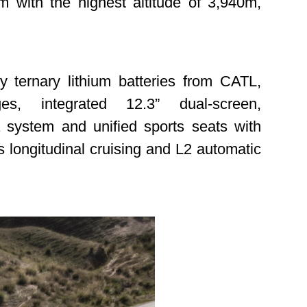
m with the highest altitude of 3,940m,
 ternary lithium batteries from CATL,
s, integrated 12.3” dual-screen,
 system and unified sports seats with
s longitudinal cruising and L2 automatic