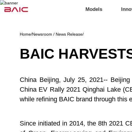
Models
Inno
Home
/
Newsroom / News Release
/
BAIC HARVESTS
China Beijing, July 25, 2021-- Beiji
China EV Rally 2021 Qinghai Lake (C
while refining BAIC brand through this 
Since initiated in 2014, the 8th 2021 C