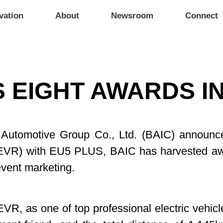
vation
About
Newsroom
Connect
 EIGHT AWARDS IN
ng Automotive Group Co., Ltd. (BAIC) announc
EVR) with EU5 PLUS, BAIC has harvested awa
event marketing.
EVR, as one of top professional electric vehicl