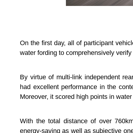
On the first day, all of participant vehi
water fording to comprehensively verif
By virtue of multi-link independent re
had excellent performance in the contes
Moreover, it scored high points in water
With the total distance of over 760k
energy-saving as well as subjective o