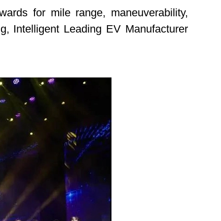
ards for mile range, maneuverability,
ing, Intelligent Leading EV Manufacturer