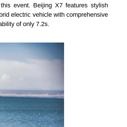
s event. Beijing X7 features stylish
brid electric vehicle with comprehensive
lity of only 7.2s.