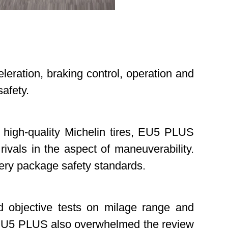
celeration, braking control, operation and
d safety.
d high-quality Michelin tires, EU5 PLUS
rivals in the aspect of maneuverability.
attery package safety standards.
d objective tests on milage range and
. EU5 PLUS also overwhelmed the review