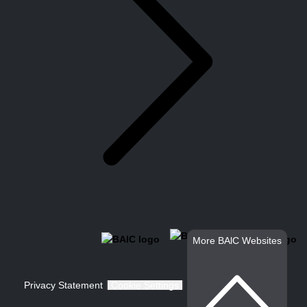
More BAlC Websites
Privacy Statement
Cookie Settings