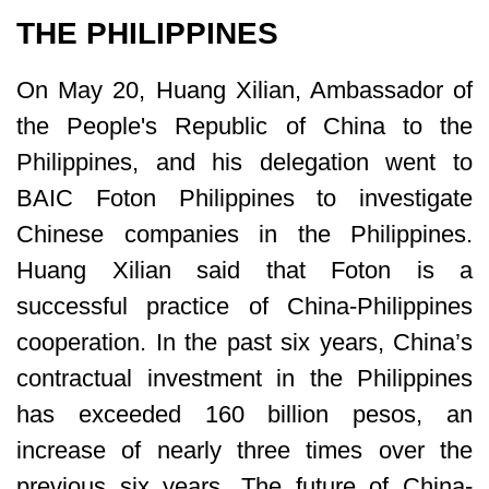
THE PHILIPPINES
On May 20, Huang Xilian, Ambassador of
the People's Republic of China to the
Philippines, and his delegation went to
BAIC Foton Philippines to investigate
Chinese companies in the Philippines.
Huang Xilian said that Foton is a
successful practice of China-Philippines
cooperation. In the past six years, China’s
contractual investment in the Philippines
has exceeded 160 billion pesos, an
increase of nearly three times over the
previous six years. The future of China-