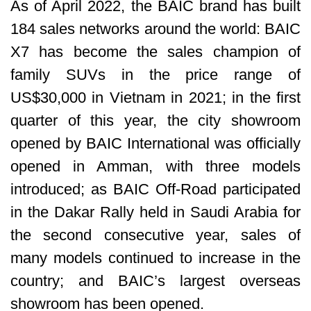
As of April 2022, the BAIC brand has built
184 sales networks around the world: BAIC
X7 has become the sales champion of
family SUVs in the price range of
US$30,000 in Vietnam in 2021; in the first
quarter of this year, the city showroom
opened by BAIC International was officially
opened in Amman, with three models
introduced; as BAIC Off-Road participated
in the Dakar Rally held in Saudi Arabia for
the second consecutive year, sales of
many models continued to increase in the
country; and BAIC’s largest overseas
showroom has been opened.