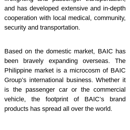
and has developed extensive and in-depth
cooperation with local medical, community,
security and transportation.
Based on the domestic market, BAIC has
been bravely expanding overseas. The
Philippine market is a microcosm of BAIC
Group’s international business. Whether it
is the passenger car or the commercial
vehicle, the footprint of BAIC’s brand
products has spread all over the world.