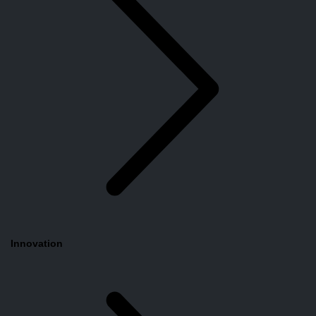
Innovation