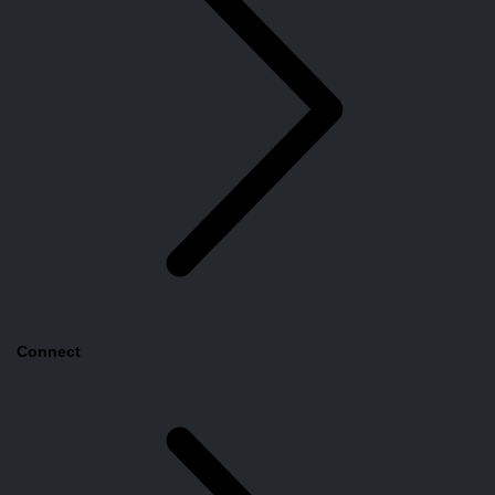
Connect