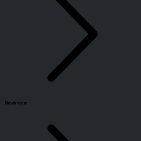
Newsroom