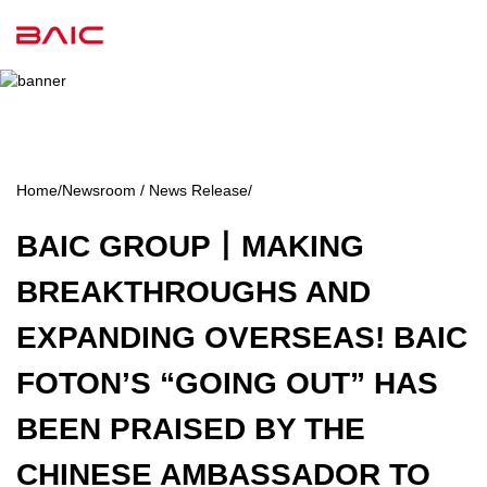
Home
/
Newsroom / News Release
/
BAIC GROUP丨MAKING
BREAKTHROUGHS AND
EXPANDING OVERSEAS! BAIC
FOTON’S “GOING OUT” HAS
BEEN PRAISED BY THE
CHINESE AMBASSADOR TO