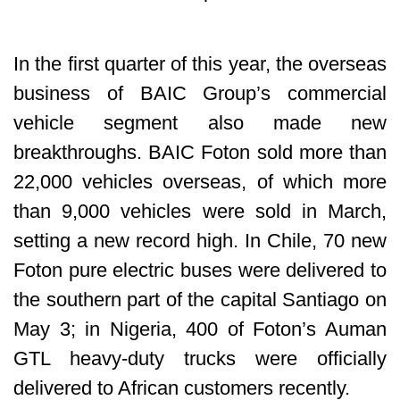
In the first quarter of this year, the overseas
business of BAIC Group’s commercial
vehicle segment also made new
breakthroughs. BAIC Foton sold more than
22,000 vehicles overseas, of which more
than 9,000 vehicles were sold in March,
setting a new record high. In Chile, 70 new
Foton pure electric buses were delivered to
the southern part of the capital Santiago on
May 3; in Nigeria, 400 of Foton’s Auman
GTL heavy-duty trucks were officially
delivered to African customers recently.