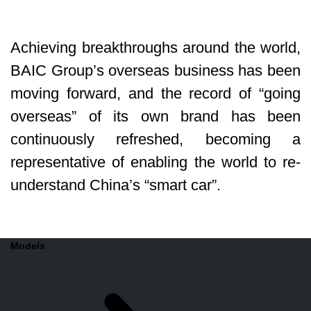
Achieving breakthroughs around the world,
BAIC Group’s overseas business has been
moving forward, and the record of “going
overseas” of its own brand has been
continuously refreshed, becoming a
representative of enabling the world to re-
understand China’s “smart car”.
Models