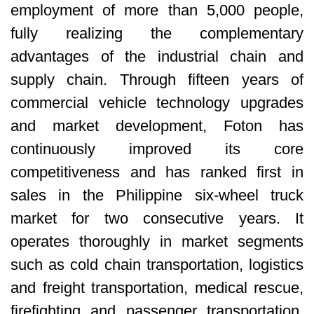
employment of more than 5,000 people,
fully realizing the complementary
advantages of the industrial chain and
supply chain. Through fifteen years of
commercial vehicle technology upgrades
and market development, Foton has
continuously improved its core
competitiveness and has ranked first in
sales in the Philippine six-wheel truck
market for two consecutive years. It
operates thoroughly in market segments
such as cold chain transportation, logistics
and freight transportation, medical rescue,
firefighting and passenger transportation,