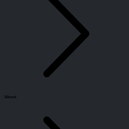
About