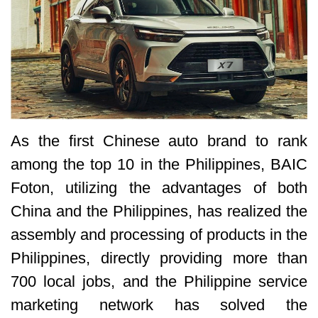
As the first Chinese auto brand to rank
among the top 10 in the Philippines, BAIC
Foton, utilizing the advantages of both
China and the Philippines, has realized the
assembly and processing of products in the
Philippines, directly providing more than
700 local jobs, and the Philippine service
marketing network has solved the