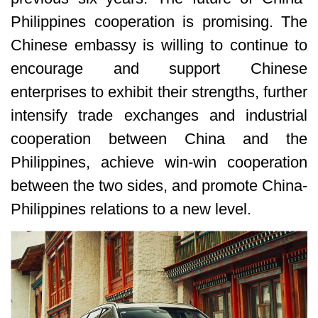
Philippines cooperation is promising. The
Chinese embassy is willing to continue to
encourage and support Chinese
enterprises to exhibit their strengths, further
intensify trade exchanges and industrial
cooperation between China and the
Philippines, achieve win-win cooperation
between the two sides, and promote China-
Philippines relations to a new level.