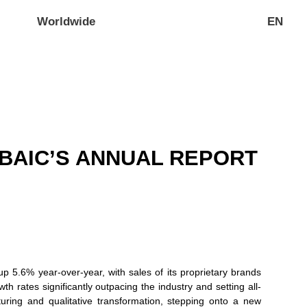
Worldwide
EN
BAIC’S ANNUAL REPORT
p 5.6% year-over-year, with sales of its proprietary brands
 rates significantly outpacing the industry and setting all-
uring and qualitative transformation, stepping onto a new