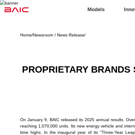
Models
Inno
Home
/
Newsroom / News Release
/
PROPRIETARY BRANDS 
On January 9, BAIC released its 2025 annual results. Over 
reaching 1,070,000 units. Its new energy vehicle and intern
time highs. In the inaugural year of its “Three-Year Lea