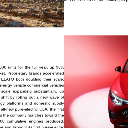
00 units for the full year, up 95%
ket. Proprietary brands accelerated
TELATO both doubling their scale;
nergy vehicle commercial vehicles
scale expanding substantially, up
shift by rolling out a new wave of
ogy platforms and domestic supply
all-new pure-electric CLA, the first
, as the company marches toward the
000 cumulative engines produced.
e and brought its first pure-electric