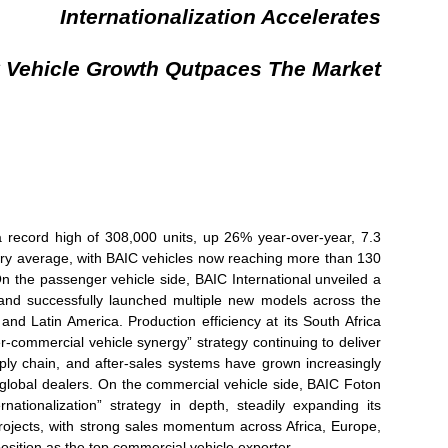
Internationalization Accelerates
 Vehicle Growth Qutpaces The Market
 record high of 308,000 units, up 26% year-over-year, 7.3
try average, with BAIC vehicles now reaching more than 130
n the passenger vehicle side, BAIC International unveiled a
and successfully launched multiple new models across the
 and Latin America. Production efficiency at its South Africa
r-commercial vehicle synergy” strategy continuing to deliver
ply chain, and after-sales systems have grown increasingly
o global dealers. On the commercial vehicle side, BAIC Foton
nationalization” strategy in depth, steadily expanding its
 projects, with strong sales momentum across Africa, Europe,
position as the top commercial vehicle exporter.