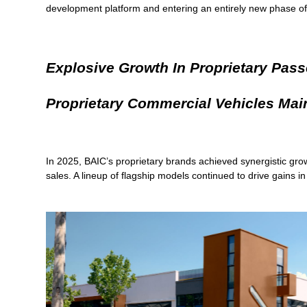
development platform and entering an entirely new phase of
Explosive Growth In Proprietary Pass
Proprietary Commercial Vehicles Main
In 2025, BAIC’s proprietary brands achieved synergistic gro
sales. A lineup of flagship models continued to drive gains i