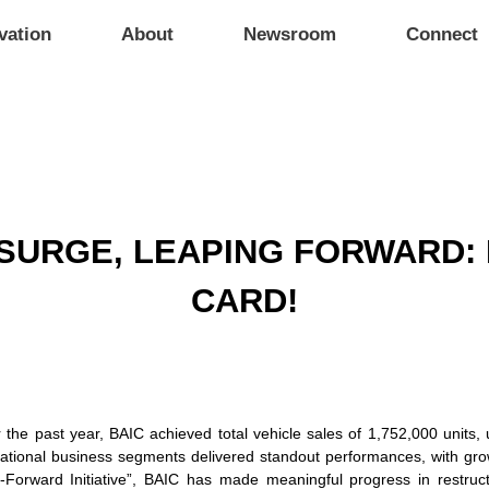
vation
About
Newsroom
Connect
SURGE, LEAPING FORWARD: 
CARD!
the past year, BAIC achieved total vehicle sales of 1,752,000 units, u
ational business segments delivered standout performances, with growth
p-Forward Initiative”, BAIC has made meaningful progress in restruct