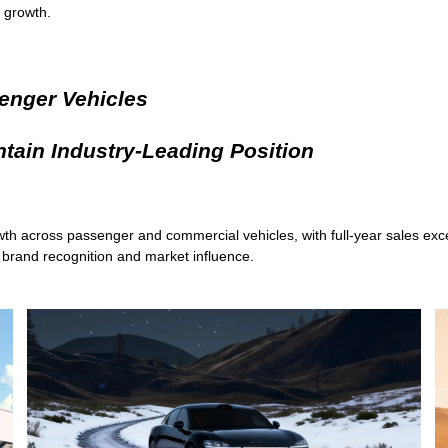
 growth.
enger Vehicles
tain Industry-Leading Position
wth across passenger and commercial vehicles, with full-year sales exc
n brand recognition and market influence.