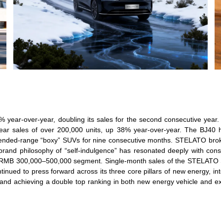
1% year-over-year, doubling its sales for the second consecutive y
year sales of over 200,000 units, up 38% year-over-year. The BJ40 he
tended-range “boxy” SUVs for nine consecutive months. STELATO broke 
brand philosophy of “self-indulgence” has resonated deeply with consu
he RMB 300,000–500,000 segment. Single-month sales of the STELATO S
ued to press forward across its three core pillars of new energy, inter
 and achieving a double top ranking in both new energy vehicle and exp