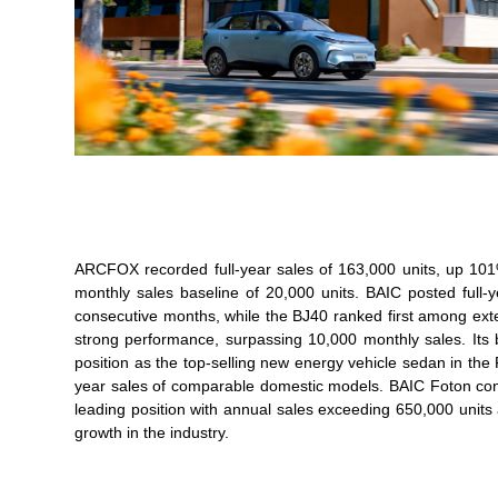
ARCFOX recorded full-year sales of 163,000 units, up 10
monthly sales baseline of 20,000 units. BAIC posted full-
consecutive months, while the BJ40 ranked first among ex
strong performance, surpassing 10,000 monthly sales. Its 
position as the top-selling new energy vehicle sedan in t
year sales of comparable domestic models. BAIC Foton contin
leading position with annual sales exceeding 650,000 units
growth in the industry.