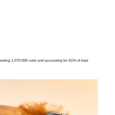
eeding 1,070,000 units and accounting for 61% of total