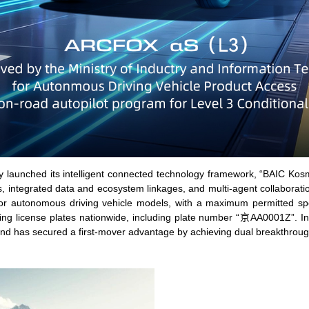
lly launched its intelligent connected technology framework, “BAIC Kosmo
s, integrated data and ecosystem linkages, and multi-agent collaborat
 for autonomous driving vehicle models, with a maximum permitted spe
ing license plates nationwide, including plate number “京AA0001Z”. In 
nd has secured a first-mover advantage by achieving dual breakthrough