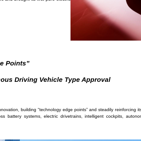
e Points”
mous Driving Vehicle Type Approval
innovation, building “technology edge points” and steadily reinforcing 
 battery systems, electric drivetrains, intelligent cockpits, auto