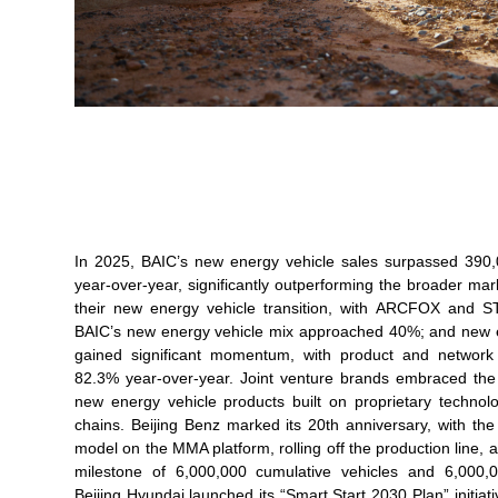
In 2025, BAIC’s new energy vehicle sales surpassed 390,0
year-over-year, significantly outperforming the broader mar
their new energy vehicle transition, with ARCFOX and S
BAIC’s new energy vehicle mix approached 40%; and new e
gained significant momentum, with product and network 
82.3% year-over-year. Joint venture brands embraced the 
new energy vehicle products built on proprietary technol
chains. Beijing Benz marked its 20th anniversary, with the 
model on the MMA platform, rolling off the production line
milestone of 6,000,000 cumulative vehicles and 6,000,
Beijing Hyundai launched its “Smart Start 2030 Plan” initiativ