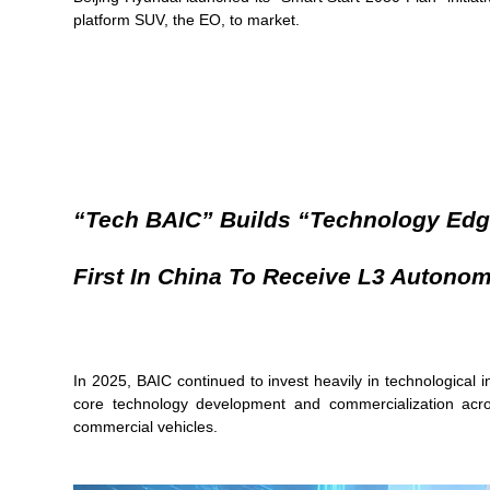
platform SUV, the EO, to market.
“Tech BAIC” Builds “technology Edg
First In China To Receive L3 Autono
In 2025, BAIC continued to invest heavily in technological 
core technology development and commercialization across
commercial vehicles.