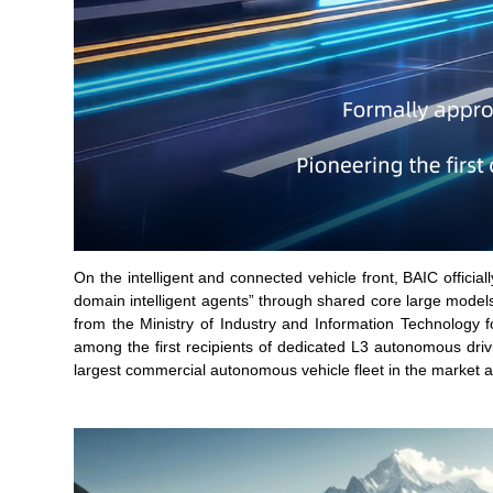
On the intelligent and connected vehicle front, BAIC officia
domain intelligent agents” through shared core large model
from the Ministry of Industry and Information Technology
among the first recipients of dedicated L3 autonomous driv
largest commercial autonomous vehicle fleet in the market a