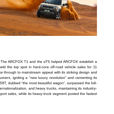
ear. The ARCFOX T1 and the αT5 helped ARCFOX establish a
ld the top spot in hard-core off-road vehicle sales for 11
through to mainstream appeal with its striking design and
mers, igniting a “new luxury revolution” and cementing its
9T, dubbed “the most beautiful wagon”, surpassed the full-
nationalization, and heavy trucks, maintaining its industry-
ort sales, while its heavy-truck segment posted the fastest