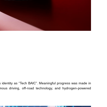
its identity as “Tech BAIC”. Meaningful progress was made in
nomous driving, off-road technology, and hydrogen-powered