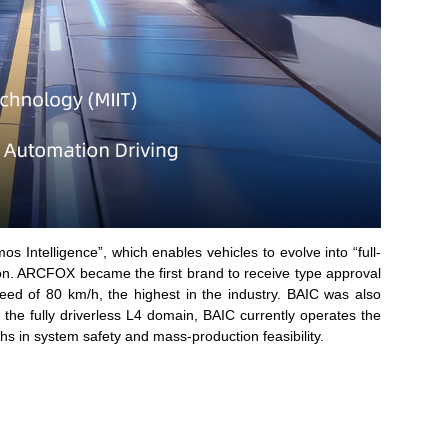
s Intelligence”, which enables vehicles to evolve into “full-
ion. ARCFOX became the first brand to receive type approval
ed of 80 km/h, the highest in the industry. BAIC was also
the fully driverless L4 domain, BAIC currently operates the
s in system safety and mass-production feasibility.