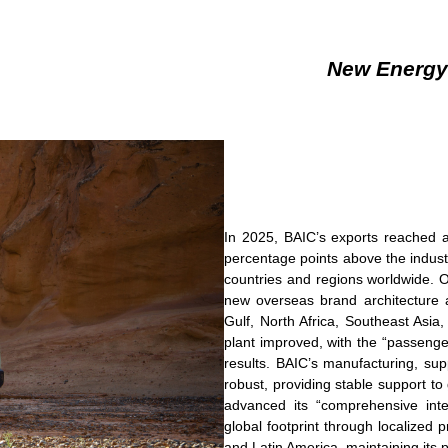
New Energy
In 2025, BAIC’s exports reached a
percentage points above the indus
countries and regions worldwide. O
new overseas brand architecture 
Gulf, North Africa, Southeast Asia,
plant improved, with the “passenge
results. BAIC’s manufacturing, sup
robust, providing stable support t
advanced its “comprehensive inter
global footprint through localized
and Latin America, maintaining its 