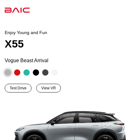
Enjoy Young and Fun
X55
Vogue Beast Arrival
Test Drive
View VR